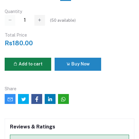
Quantity
(
50
available)
Total Price
Rs180.00
Add to cart
Buy Now
Share
Reviews & Ratings