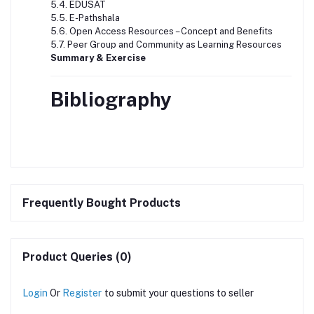
5.4. EDUSAT
5.5. E-Pathshala
5.6. Open Access Resources – Concept and Benefits
5.7. Peer Group and Community as Learning Resources
Summary & Exercise
Bibliography
Frequently Bought Products
Product Queries (0)
Login
Or
Register
to submit your questions to seller