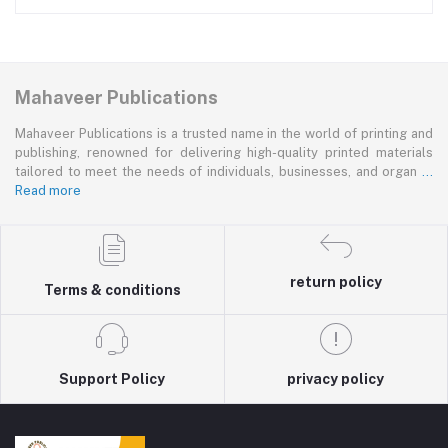
Mahaveer Publications
Mahaveer Publications is a trusted name in the world of printing and
publishing, renowned for delivering high-quality printed materials
tailored to meet the needs of individuals, businesses, and organ
...
Read more
return policy
Terms & conditions
Support Policy
privacy policy