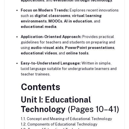
applications
, and
evaluation through technology
.
Focus on Modern Trends:
Explores recent innovations
such as
digital classrooms
,
virtual learning
environments
,
MOOCs
,
AI in education
, and
educational media
.
Application-Oriented Approach:
Provides practical
guidelines for teachers and students on preparing and
using
audio-visual aids
,
PowerPoint presentations
,
educational videos
, and
online tools
.
Easy-to-Understand Language:
Written in simple,
lucid language suitable for undergraduate learners and
teacher trainees.
Contents
Unit I: Educational
Technology
(Pages 10–41)
1.1. Concept and Meaning of Educational Technology
1.2. Components of Educational Technology