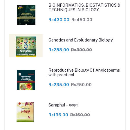
BIOINFORMATICS, BIOSTATISTICS &
TECHNIQUES IN BIOLOGY
Rs430.00
Rs450.00
Genetics and Evolutionary Biology
Rs288.00
Rs300.00
Reproductive Biology Of Angiosperms
with practical
Rs235.00
Rs250.00
Saraphul - সৰাফুল
Rs136.00
Rs160.00