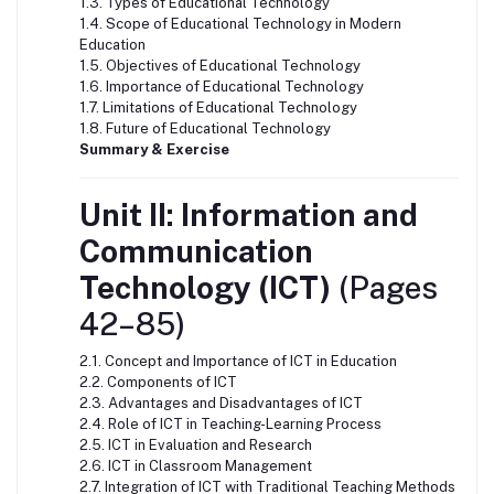
1.3. Types of Educational Technology
1.4. Scope of Educational Technology in Modern
Education
1.5. Objectives of Educational Technology
1.6. Importance of Educational Technology
1.7. Limitations of Educational Technology
1.8. Future of Educational Technology
Summary & Exercise
Unit II: Information and
Communication
Technology (ICT)
(Pages
42–85)
2.1. Concept and Importance of ICT in Education
2.2. Components of ICT
2.3. Advantages and Disadvantages of ICT
2.4. Role of ICT in Teaching-Learning Process
2.5. ICT in Evaluation and Research
2.6. ICT in Classroom Management
2.7. Integration of ICT with Traditional Teaching Methods