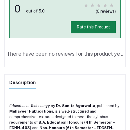
0
out of 5.0
(0 reviews)
Rate this Product
There have been no reviews for this product yet.
Description
Educational Technology
by
Dr. Sunita Agarwalla
, published by
Mahaveer Publications
, is a well-structured and
comprehensive textbook designed to meet the syllabus
requirements of
B.A. Education Honours (4th Semester –
EDNH-403)
and
Non-Honours (6th Semester – EDDSEN-