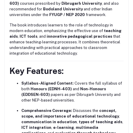
603)
courses prescribed by
Dibrugarh University
, and also
recommended for
Bodoland University
and other Indian
universities under the
FYUGP / NEP 2020
framework.
The book introduces learners to the role of technology in
modern education, emphasizing the effective use of
teaching
aids
,
ICT tools
, and
innovative pedagogical practices
that
enhance teaching-learning processes. It combines theoretical
understanding with practical approaches to classroom
integration of educational technology.
Key Features:
Syllabus-Aligned Content:
Covers the full syllabus of
both
Honours (EDNH-403)
and
Non-Honours
(EDDSEN-603)
papers as per Dibrugarh University and
other NEP-based universities.
Comprehensive Coverage:
Discusses the
concept,
scope, and importance of educational technology
,
communication in education
,
types of teaching aids
,
ICT integration
,
e-learning
,
multimedia