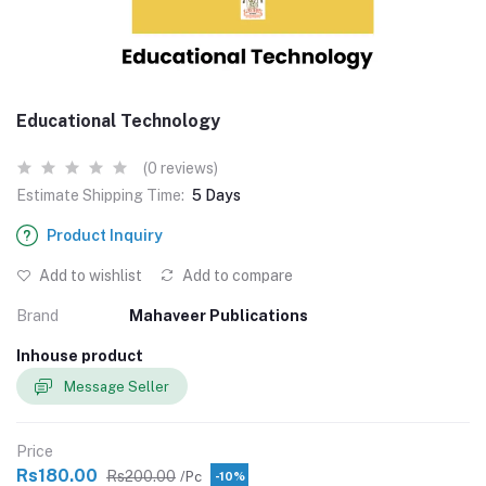
Educational Technology
(0 reviews)
Estimate Shipping Time:
5 Days
Product Inquiry
Add to wishlist
Add to compare
Brand
Mahaveer Publications
Inhouse product
Message Seller
Price
Rs180.00
Rs200.00
/Pc
-10%