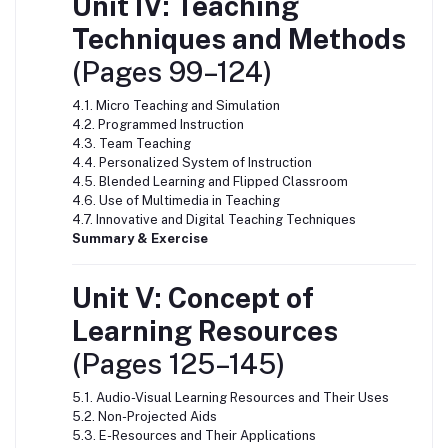
Unit IV: Teaching
Techniques and Methods
(Pages 99–124)
4.1. Micro Teaching and Simulation
4.2. Programmed Instruction
4.3. Team Teaching
4.4. Personalized System of Instruction
4.5. Blended Learning and Flipped Classroom
4.6. Use of Multimedia in Teaching
4.7. Innovative and Digital Teaching Techniques
Summary & Exercise
Unit V: Concept of
Learning Resources
(Pages 125–145)
5.1. Audio-Visual Learning Resources and Their Uses
5.2. Non-Projected Aids
5.3. E-Resources and Their Applications