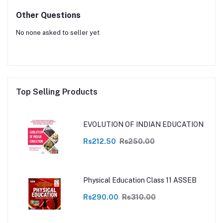
Other Questions
No none asked to seller yet
Top Selling Products
EVOLUTION OF INDIAN EDUCATION
Rs212.50
Rs250.00
Physical Education Class 11 ASSEB
Rs290.00
Rs310.00