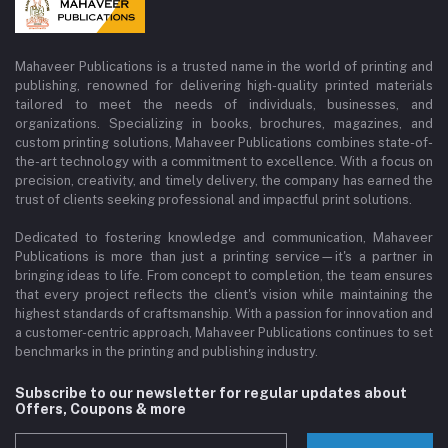
Mahaveer Publications is a trusted name in the world of printing and
publishing, renowned for delivering high-quality printed materials
tailored to meet the needs of individuals, businesses, and
organizations. Specializing in books, brochures, magazines, and
custom printing solutions, Mahaveer Publications combines state-of-
the-art technology with a commitment to excellence. With a focus on
precision, creativity, and timely delivery, the company has earned the
trust of clients seeking professional and impactful print solutions.
Dedicated to fostering knowledge and communication, Mahaveer
Publications is more than just a printing service—it's a partner in
bringing ideas to life. From concept to completion, the team ensures
that every project reflects the client's vision while maintaining the
highest standards of craftsmanship. With a passion for innovation and
a customer-centric approach, Mahaveer Publications continues to set
benchmarks in the printing and publishing industry.
Subscribe to our newsletter for regular updates about
Offers, Coupons & more