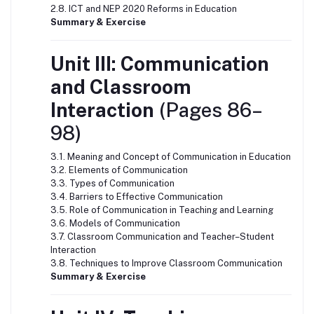
2.8. ICT and NEP 2020 Reforms in Education
Summary & Exercise
Unit III: Communication
and Classroom
Interaction
(Pages 86–
98)
3.1. Meaning and Concept of Communication in Education
3.2. Elements of Communication
3.3. Types of Communication
3.4. Barriers to Effective Communication
3.5. Role of Communication in Teaching and Learning
3.6. Models of Communication
3.7. Classroom Communication and Teacher–Student
Interaction
3.8. Techniques to Improve Classroom Communication
Summary & Exercise