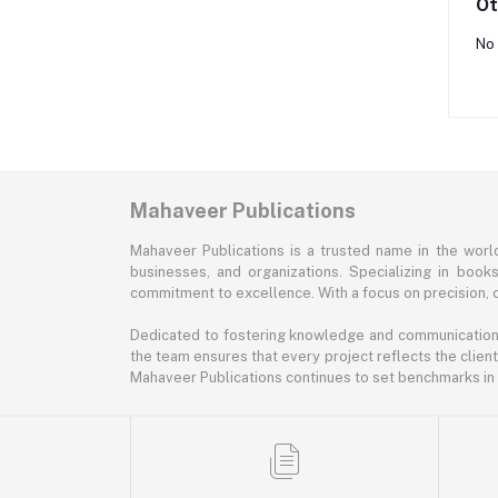
Ot
No 
Mahaveer Publications
Mahaveer Publications is a trusted name in the world 
businesses, and organizations. Specializing in book
commitment to excellence. With a focus on precision, cr
Dedicated to fostering knowledge and communication, M
the team ensures that every project reflects the client
Mahaveer Publications continues to set benchmarks in t