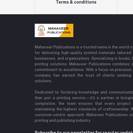
Terms & conditions
Mahaveer Publications is a trusted name in the world o
for delivering high-quality printed materials tailore
businesses, and organizations. Specializing in books
printing solutions, Mahaveer Publications combines s
commitment to excellence. With a focus on precision, c
company has earned the trust of clients seeking p
solutions.
Dedicated to fostering knowledge and communicatio
than just a printing service—it's a partner in bring
completion, the team ensures that every project re
maintaining the highest standards of craftsmanship. W
customer-centric approach, Mahaveer Publications c
printing and publishing industry.
Subscribe to our newsletter for regular upda