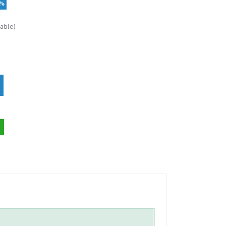
2%
able)