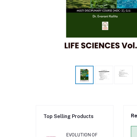
Re
Top Selling Products
EVOLUTION OF