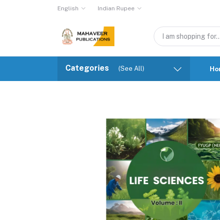
English
Indian Rupee
Categories
(See All)
Ho