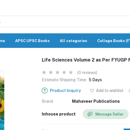
me
APSC UPSC Books
All categories
College Books (
Life Sciences Volume 2 as Per FYUGP 
(0 reviews)
Estimate Shipping Time:
5 Days
Product Inquiry
Add to wishlist
Brand
Mahaveer Publications
Inhouse product
Message Seller