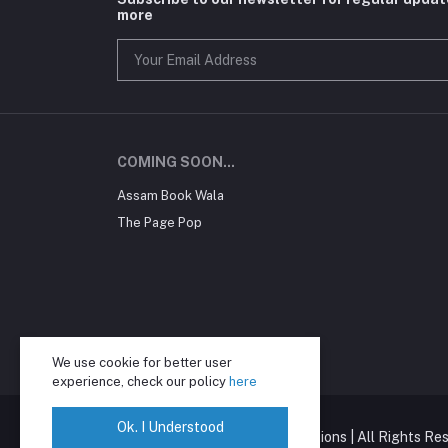
more
COMING SOON...
Assam Book Wala
The Page Pop
We use cookie for better user
experience, check our policy
here
Ok. I Understood
Copyright © Mahaveer Publications | All Rights Res