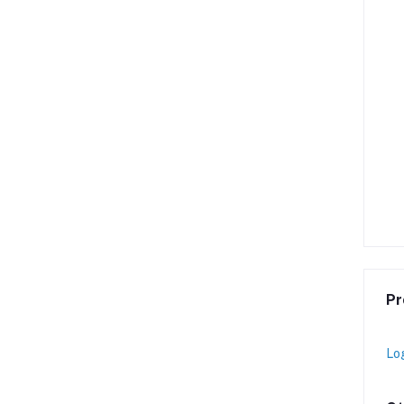
Pr
Lo