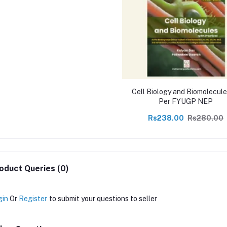
Cell Biology and Biomolecule
Per FYUGP NEP
Rs238.00
Rs280.00
oduct Queries (0)
gin
Or
Register
to submit your questions to seller