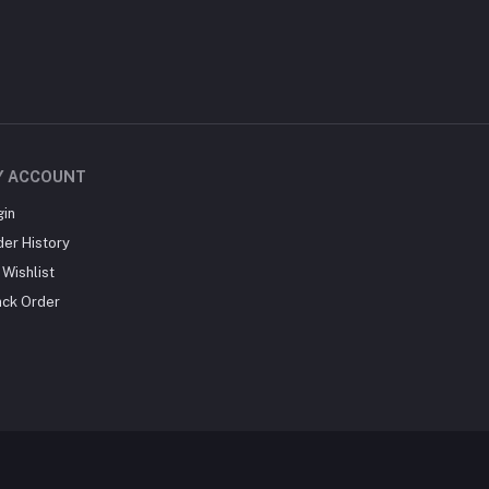
Y ACCOUNT
gin
der History
Wishlist
ack Order