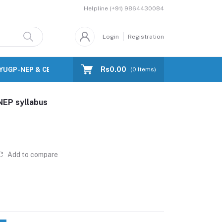
Helpline
(+91) 9864430084
Login
Registration
Rs0.00
FYUGP-NEP & CBCS)
Blog
(
0
Items)
NEP syllabus
Add to compare