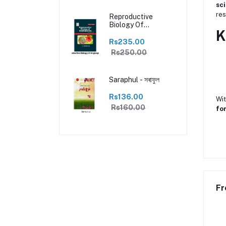
sc
res
Reproductive
Biology Of
K
Angiosperms with
practical
Rs235.00
Rs250.00
Saraphul - সৰাফুল
Rs136.00
Wit
Rs160.00
for
Fr