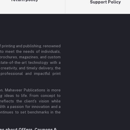
Support Policy
f printing and publishing, renowned
d to meet the needs of individuals,
, brochures, magazines, and custom
tate-of-the-art technology with a
reativity, and timely delivery, the
rofessional and impactful print
n, Mahaveer Publications is more
ing ideas to life. From concept to
flects the client's vision while
ith a passion for innovation and a
ontinues to set benchmarks in the
tes about Offers, Coupons &