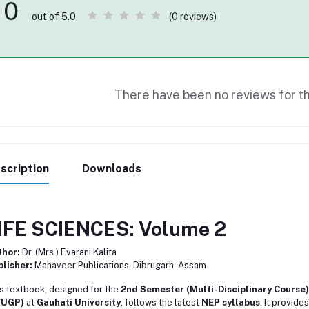
0
(0 reviews)
out of 5.0
There have been no reviews for th
scription
Downloads
IFE SCIENCES: Volume 2
thor:
Dr. (Mrs.) Evarani Kalita
lisher:
Mahaveer Publications, Dibrugarh, Assam
s textbook, designed for the
2nd Semester (Multi-Disciplinary Course)
YUGP)
at
Gauhati University
, follows the latest
NEP syllabus
. It provide