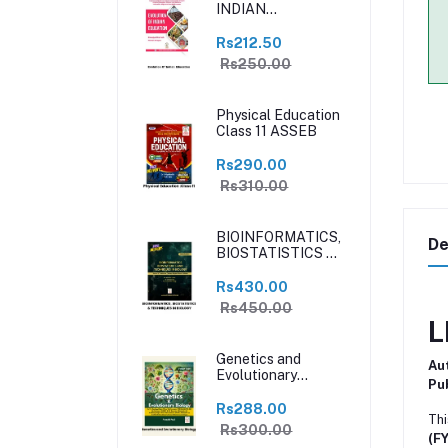
INDIAN
EDUCATION
Rs212.50
Rs250.00
Physical Education
Class 11 ASSEB
Rs290.00
Rs310.00
BIOINFORMATICS,
De
BIOSTATISTICS &
TECHNIQUES IN
BIOLOGY
Rs430.00
Rs450.00
L
Genetics and
Au
Evolutionary
Pub
Biology
Rs288.00
Thi
Rs300.00
(F