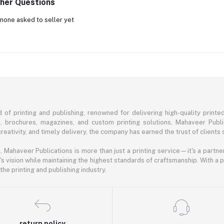
her Questions
none asked to seller yet
of printing and publishing, renowned for delivering high-quality printe
s, brochures, magazines, and custom printing solutions, Mahaveer Publ
eativity, and timely delivery, the company has earned the trust of clients 
ahaveer Publications is more than just a printing service—it's a partner 
's vision while maintaining the highest standards of craftsmanship. With a
he printing and publishing industry.
return policy