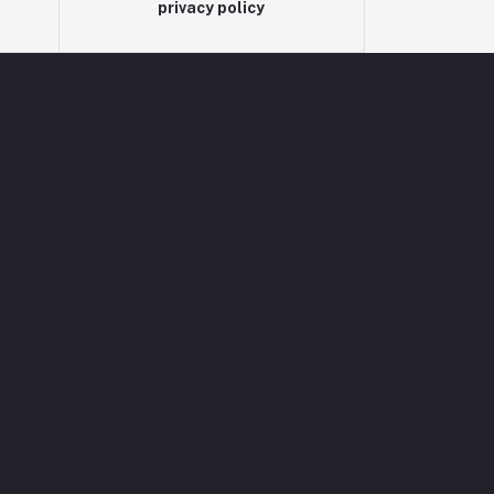
privacy policy