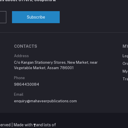
Subscribe
CONTACTS
M
Address
Lo
C/o Kangan Stationery Stores, New Market, near
Or
Vegetable Market, Assam 786001
My 
Phone
Tr
9864430084
Email
enquiry@mahaveerpublications.com
erved | Made with ❣️and lots of