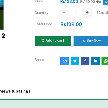
Price
Rs132.00
Rs150.00
/Pc
-1
(
50
avail
Quantity
Rs132.00
Total Price
Add to cart
Buy Now
Share
views & Ratings