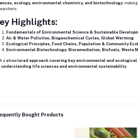
iences, ecology, environmental chemistry, and biotechnology
, making
earchers.
ey Highlights:
Fundamentals of Environmental Science & Sustainable Develop
Air & Water Pollution, Biogeochemical Cycles, Global Warming
Ecological Principles, Food Chains, Population & Community Eco
Environmental Biotechnology: Bioremediation, Biofuels, Waste
h a
structured approach covering key environmental and ecological
 understanding life sciences and environmental sustainability
.
equently Bought Products