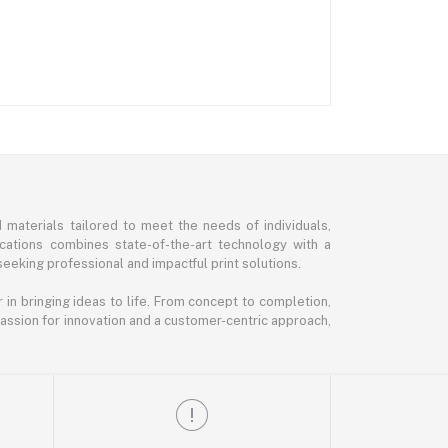
d materials tailored to meet the needs of individuals,
ications combines state-of-the-art technology with a
seeking professional and impactful print solutions.
in bringing ideas to life. From concept to completion,
 passion for innovation and a customer-centric approach,