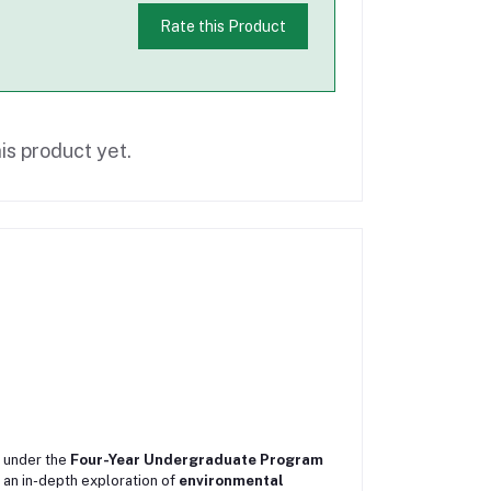
Rate this Product
is product yet.
under the
Four-Year Undergraduate Program
s an in-depth exploration of
environmental