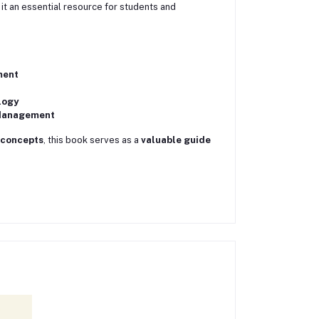
 it an essential resource for students and
ment
logy
 Management
 concepts
, this book serves as a
valuable guide